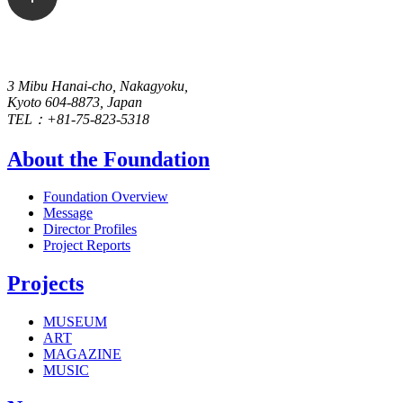
3 Mibu Hanai-cho, Nakagyoku,
Kyoto 604-8873, Japan
TEL：+81-75-823-5318
About the Foundation
Foundation Overview
Message
Director Profiles
Project Reports
Projects
MUSEUM
ART
MAGAZINE
MUSIC