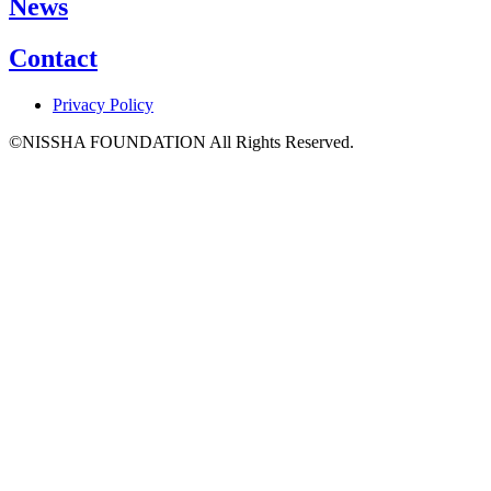
News
Contact
Privacy Policy
©NISSHA FOUNDATION All Rights Reserved.