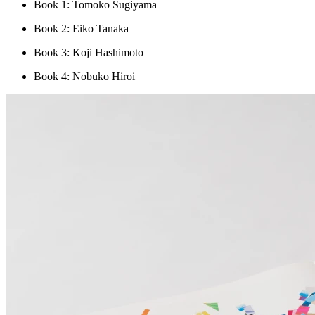
Book 1: Tomoko Sugiyama
Book 2: Eiko Tanaka
Book 3: Koji Hashimoto
Book 4: Nobuko Hiroi