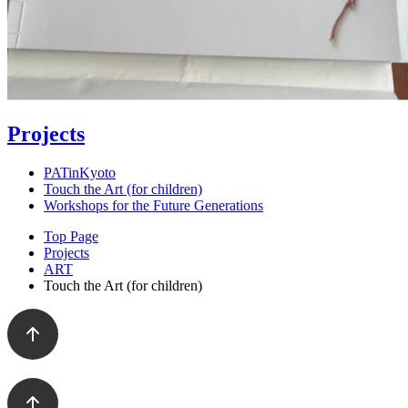
Projects
PATinKyoto
Touch the Art (for children)
Workshops for the Future Generations
Top Page
Projects
ART
Touch the Art (for children)