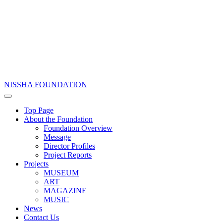
NISSHA FOUNDATION
Top Page
About the Foundation
Foundation Overview
Message
Director Profiles
Project Reports
Projects
MUSEUM
ART
MAGAZINE
MUSIC
News
Contact Us