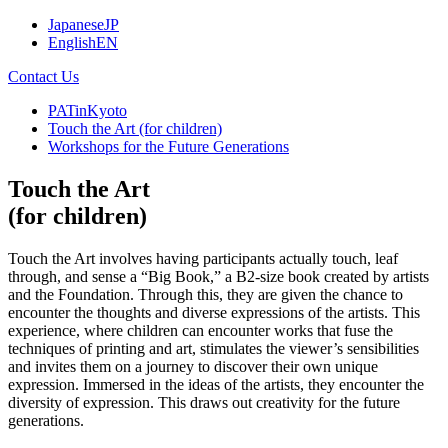
Japanese
JP
English
EN
Contact Us
PATinKyoto
Touch the Art (for children)
Workshops for the Future Generations
Touch the Art
(for children)
Touch the Art involves having participants actually touch, leaf
through, and sense a “Big Book,” a B2-size book created by artists
and the Foundation. Through this, they are given the chance to
encounter the thoughts and diverse expressions of the artists. This
experience, where children can encounter works that fuse the
techniques of printing and art, stimulates the viewer’s sensibilities
and invites them on a journey to discover their own unique
expression. Immersed in the ideas of the artists, they encounter the
diversity of expression. This draws out creativity for the future
generations.